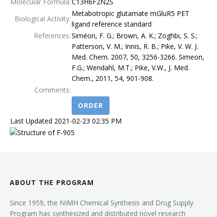
Molecular Formula:
C13H6F2N2S
Metabotropic glutamate mGluR5 PET
Terms
Biological Activity:
ligand reference standard
References:
Siméon, F. G.; Brown, A. K.; Zoghbi, S. S.;
Patterson, V. M.; Innis, R. B.; Pike, V. W. J.
Med. Chem. 2007, 50, 3256-3266. Simeon,
F.G.; Wendahl, M.T.; Pike, V.W., J. Med.
Chem., 2011, 54, 901-908.
Comments:
ORDER
Last Updated 2021-02-23 02:35 PM
ABOUT THE PROGRAM
Since 1959, the NIMH Chemical Synthesis and Drug Supply
Program has synthesized and distributed novel research