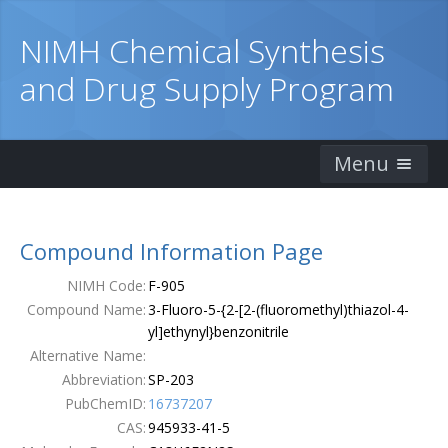
NIMH Chemical Synthesis
and Drug Supply Program
Menu
Home
Compound Information Page
Catalog
NIMH Code:
F-905
Ordering Information
Compound Name:
3-Fluoro-5-{2-[2-(fluoromethyl)thiazol-4-
yl]ethynyl}benzonitrile
Order Form
Alternative Name:
Abbreviation:
SP-203
Publications
PubChemID:
16737207
CAS:
945933-41-5
Contacts