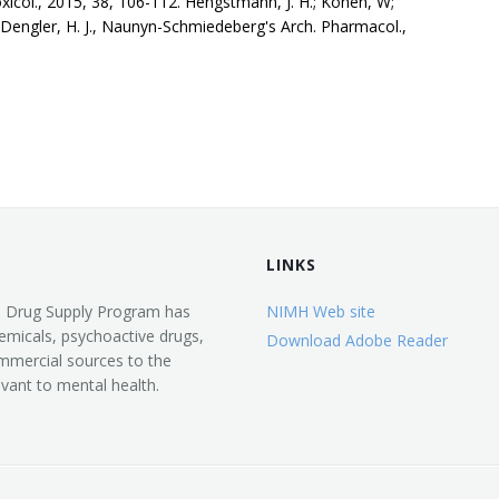
xicol., 2015, 38, 106-112. Hengstmann, J. H.; Konen, W;
Dengler, H. J., Naunyn-Schmiedeberg's Arch. Pharmacol.,
LINKS
d Drug Supply Program has
NIMH Web site
emicals, psychoactive drugs,
Download Adobe Reader
mmercial sources to the
vant to mental health.