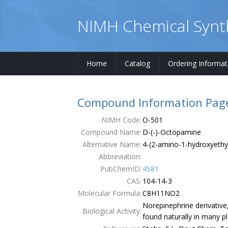
NIMH Chemical Synt
Home
Catalog
Ordering Informat
Home
Compound Information Pag
Catalog
NIMH Code:
O-501
Compound Name:
D-(-)-Octopamine
Ordering Information
Alternative Name:
4-(2-amino-1-hydroxyethy
Order Form
Abbreviation:
PubChemID:
4581
Publications
CAS:
104-14-3
Molecular Formula:
C8H11NO2
Contacts
Norepinephrine derivative
Biological Activity:
found naturally in many 
Terms