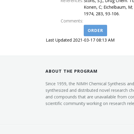
References:
Stohs, S.J., Drug Chem. To
Konen, C; Eichelbaum, M; 
1974, 283, 93-106.
Comments:
ORDER
Last Updated 2021-03-17 08:13 AM
ABOUT THE PROGRAM
Since 1959, the NIMH Chemical Synthesis an
synthesized and distributed novel research ch
and compounds that are unavailable from co
scientific community working on research rele