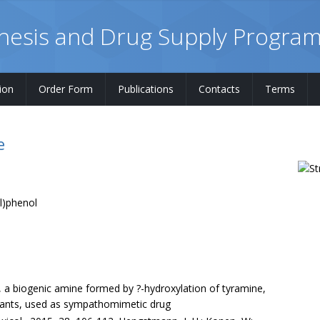
hesis and Drug Supply Progra
ion
Order Form
Publications
Contacts
Terms
e
l)phenol
, a biogenic amine formed by ?-hydroxylation of tyramine,
plants, used as sympathomimetic drug