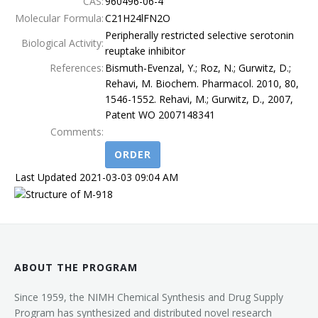
CAS:
960496-06-4
Molecular Formula:
C21H24lFN2O
Terms
Peripherally restricted selective serotonin
Biological Activity:
reuptake inhibitor
References:
Bismuth-Evenzal, Y.; Roz, N.; Gurwitz, D.;
Rehavi, M. Biochem. Pharmacol. 2010, 80,
1546-1552. Rehavi, M.; Gurwitz, D., 2007,
Patent WO 2007148341
Comments:
ORDER
Last Updated 2021-03-03 09:04 AM
ABOUT THE PROGRAM
Since 1959, the NIMH Chemical Synthesis and Drug Supply
Program has synthesized and distributed novel research