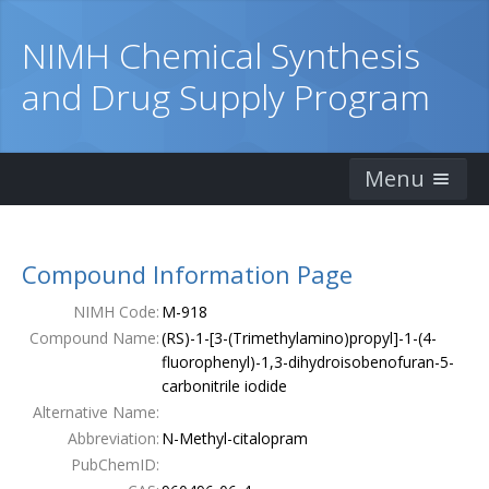
NIMH Chemical Synthesis
and Drug Supply Program
Menu
Home
Compound Information Page
Catalog
NIMH Code:
M-918
Ordering Information
Compound Name:
(RS)-1-[3-(Trimethylamino)propyl]-1-(4-
fluorophenyl)-1,3-dihydroisobenofuran-5-
Order Form
carbonitrile iodide
Alternative Name:
Publications
Abbreviation:
N-Methyl-citalopram
PubChemID:
Contacts