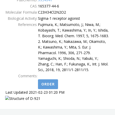
CAS:
165377-44-6
Terms
Molecular Formula:
C23H34Cl2N2O2
Biological Activity:
Sigma-1 receptor agonist
References:
Fujimura, K.; Matsumoto, J.; Niwa, M.;
Kobayashi, T.; Kawashima, Y.; In, Y.; Ishida,
T. Bioorg. Med. Chem. 1997, 5, 1675-1683.
2. Matsuno, K.; Nakazawa, M.; Okamoto,
K.; Kawashima, Y.; Mita, S. Eur. J.
Pharmacol. 1996, 306, 271-279.
Yamaguchi, K.; Shioda, N.; Yabuki, Y.;
Zhang, C.; Han, F.; Fukunaga, K., Int. J. Mol.
Sci., 2018, 19, 2811/1-2811/15.
Comments:
ORDER
Last Updated 2021-02-23 01:20 PM