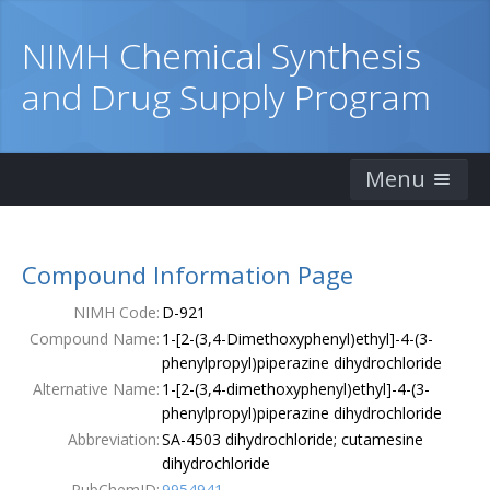
NIMH Chemical Synthesis
and Drug Supply Program
Menu
Home
Compound Information Page
Catalog
NIMH Code:
D-921
Ordering Information
Compound Name:
1-[2-(3,4-Dimethoxyphenyl)ethyl]-4-(3-
phenylpropyl)piperazine dihydrochloride
Order Form
Alternative Name:
1-[2-(3,4-dimethoxyphenyl)ethyl]-4-(3-
phenylpropyl)piperazine dihydrochloride
Publications
Abbreviation:
SA-4503 dihydrochloride; cutamesine
dihydrochloride
Contacts
PubChemID:
9954941